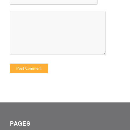
PAGES