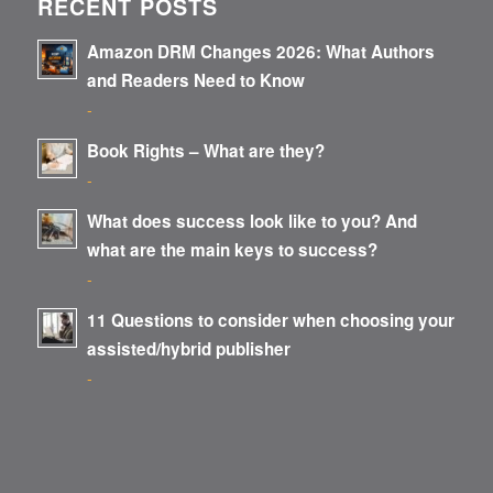
RECENT POSTS
Amazon DRM Changes 2026: What Authors
and Readers Need to Know
-
Book Rights – What are they?
-
What does success look like to you? And
what are the main keys to success?
-
11 Questions to consider when choosing your
assisted/hybrid publisher
-