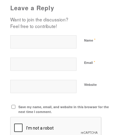
Leave a Reply
Want to join the discussion?
Feel free to contribute!
*
Name
*
Email
Website
Save my name, email, and website in this browser for the
next time I comment.