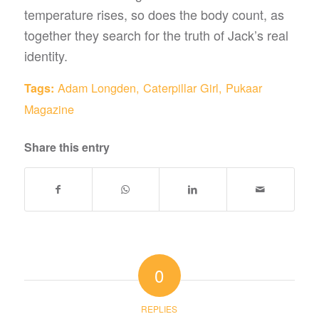
temperature rises, so does the body count, as
together they search for the truth of Jack’s real
identity.
Adam Longden
,
Caterpillar Girl
,
Pukaar
Tags:
Magazine
Share this entry
0
REPLIES