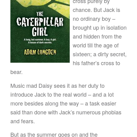
cross purely by
chance. But Jack is
no ordinary boy –
brought up in isolation
and hidden from the
world till the age of
sixteen; a dirty secret,
his father’s cross to
bear.
Music mad Daisy sees it as her duty to
introduce Jack to the real world – and a lot
more besides along the way – a task easier
said than done with Jack’s numerous phobias
and fears.
But as the summer goes on and the