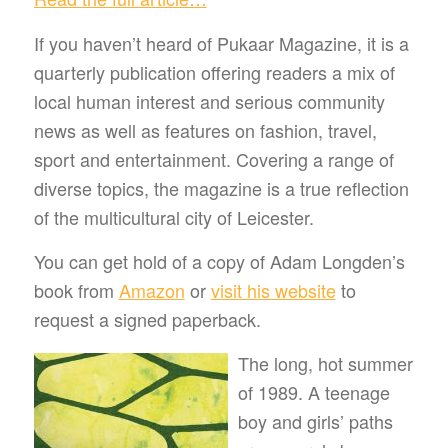
If you haven’t heard of Pukaar Magazine, it is a
quarterly publication offering readers a mix of
local human interest and serious community
news as well as features on fashion, travel,
sport and entertainment. Covering a range of
diverse topics, the magazine is a true reflection
of the multicultural city of Leicester.
You can get hold of a copy of Adam Longden’s
book from
Amazon
or
visit his website
to
request a signed paperback.
The long, hot summer
of 1989. A teenage
boy and girls’ paths