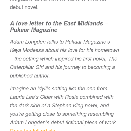
debut novel.
A love letter to the East Midlands –
Pukaar Magazine
Adam Longden talks to Pukaar Magazine’s
Keya Modessa about his love for his hometown
– the setting which inspired his first novel, The
Caterpillar Girl and his journey to becoming a
published author.
Imagine an idyllic setting like the one from
Laurie Lee’s Cider with Rosie combined with
the dark side of a Stephen King novel, and
you’re getting close to something resembling
Adam Longden’s debut fictional piece of work.
Read the full article…