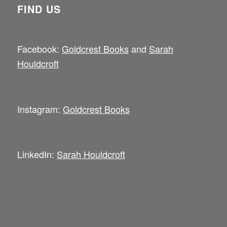
FIND US
Facebook:
Goldcrest Books
and
Sarah
Houldcroft
Instagram:
Goldcrest Books
LinkedIn:
Sarah Houldcroft