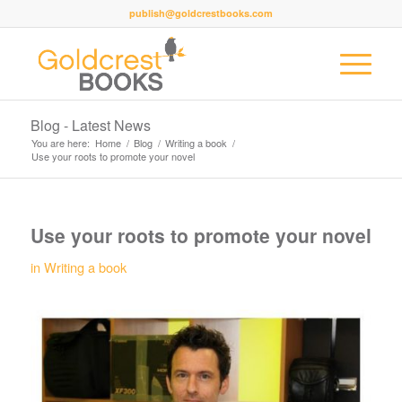
publish@goldcrestbooks.com
Blog - Latest News
You are here:
Home
/
Blog
/
Writing a book
/
Use your roots to promote your novel
Use your roots to promote your novel
in
Writing a book