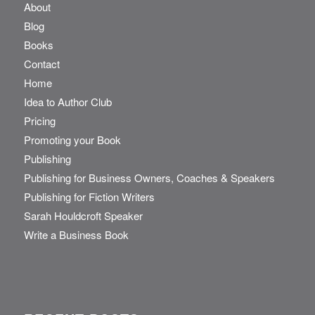
About
Blog
Books
Contact
Home
Idea to Author Club
Pricing
Promoting your Book
Publishing
Publishing for Business Owners, Coaches & Speakers
Publishing for Fiction Writers
Sarah Houldcroft Speaker
Write a Business Book