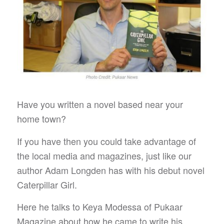
Have you written a novel based near your
home town?
If you have then you could take advantage of
the local media and magazines, just like our
author Adam Longden has with his debut novel
Caterpillar Girl.
Here he talks to Keya Modessa of Pukaar
Magazine about how he came to write his