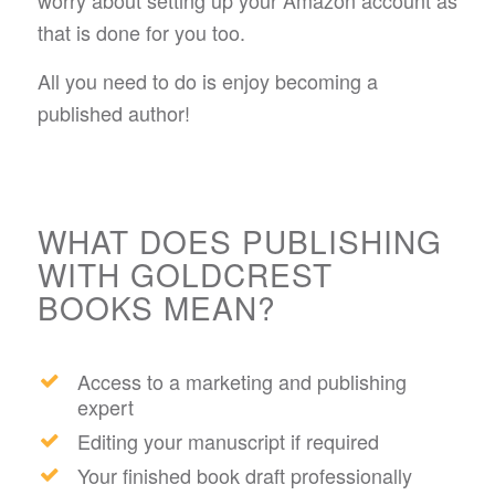
worry about setting up your Amazon account as
that is done for you too.
All you need to do is enjoy becoming a
published author!
WHAT DOES PUBLISHING
WITH GOLDCREST
BOOKS MEAN?
Access to a marketing and publishing
expert
Editing your manuscript if required
Your finished book draft professionally