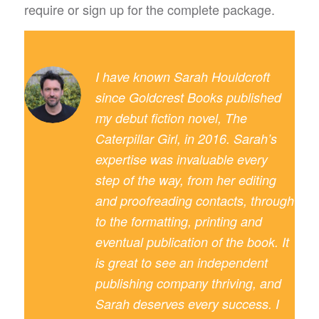
require or sign up for the complete package.
I have known Sarah Houldcroft
since Goldcrest Books published
my debut fiction novel, The
Caterpillar Girl, in 2016. Sarah’s
expertise was invaluable every
step of the way, from her editing
and proofreading contacts, through
to the formatting, printing and
eventual publication of the book. It
is great to see an independent
publishing company thriving, and
Sarah deserves every success. I