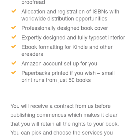
proofread
Allocation and registration of ISBNs with
worldwide distribution opportunities
Professionally designed book cover
Expertly designed and fully typeset interior
Ebook formatting for Kindle and other
ereaders
Amazon account set up for you
Paperbacks printed if you wish – small
print runs from just 50 books
You will receive a contract from us before
publishing commences which makes it clear
that you will retain all the rights to your book.
You can pick and choose the services you