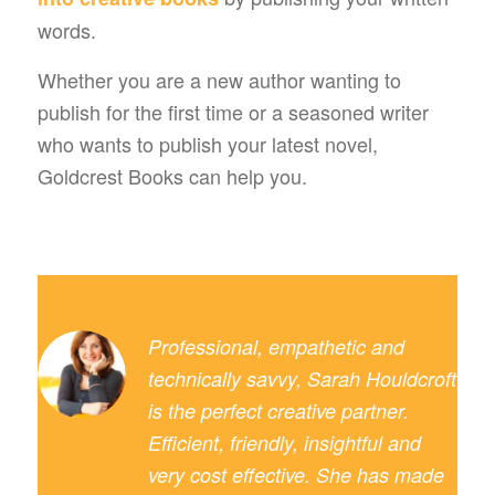
words.
Whether you are a new author wanting to
publish for the first time or a seasoned writer
who wants to publish your latest novel,
Goldcrest Books can help you.
Professional, empathetic and
technically savvy, Sarah Houldcroft
is the perfect creative partner.
Efficient, friendly, insightful and
very cost effective. She has made