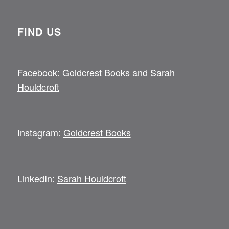
FIND US
Facebook:
Goldcrest Books
and
Sarah
Houldcroft
Instagram:
Goldcrest Books
LinkedIn:
Sarah Houldcroft