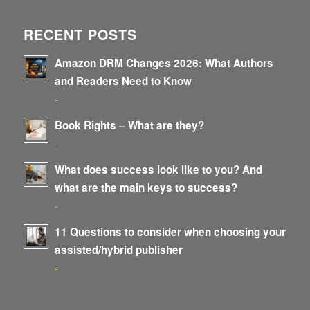
RECENT POSTS
Amazon DRM Changes 2026: What Authors
and Readers Need to Know
-
Book Rights – What are they?
-
What does success look like to you? And
what are the main keys to success?
-
11 Questions to consider when choosing your
assisted/hybrid publisher
-