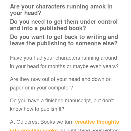
Are your characters running amok in
your head?
Do you need to get them under control
and into a published book?
Do you want to get back to writing and
leave the publishing to someone else?
Have you had your characters running around
in your head for months or maybe even years?
Are they now out of your head and down on
paper or in your computer?
Do you have a finished manuscript, but don’t
know how to publish it?
At Goldcrest Books we turn
creative thoughts
by publishing your written
into creative books