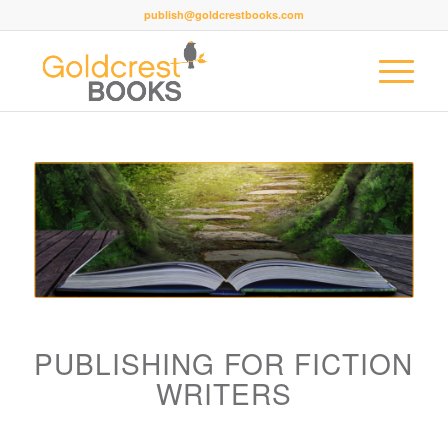
publish@goldcrestbooks.com
PUBLISHING FOR FICTION
WRITERS