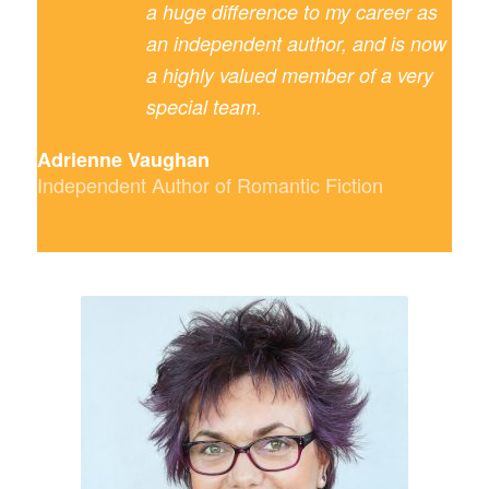
a huge difference to my career as
an independent author, and is now
a highly valued member of a very
special team.
Adrienne Vaughan
Independent Author of Romantic Fiction