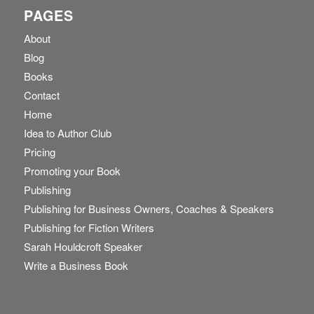
PAGES
About
Blog
Books
Contact
Home
Idea to Author Club
Pricing
Promoting your Book
Publishing
Publishing for Business Owners, Coaches & Speakers
Publishing for Fiction Writers
Sarah Houldcroft Speaker
Write a Business Book