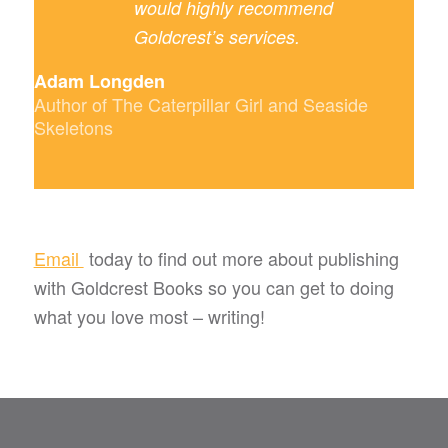
would highly recommend
Goldcrest’s services.
Adam Longden
Author of The Caterpillar Girl and Seaside
Skeletons
Email
today to find out more about publishing
with Goldcrest Books so you can get to doing
what you love most – writing!