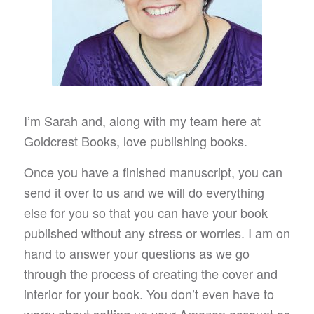
I’m Sarah and, along with my team here at
Goldcrest Books, love publishing books.
Once you have a finished manuscript, you can
send it over to us and we will do everything
else for you so that you can have your book
published without any stress or worries. I am on
hand to answer your questions as we go
through the process of creating the cover and
interior for your book. You don’t even have to