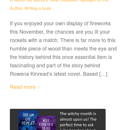
Author
,
Writing a book
If you enjoyed your own display of fireworks
this November, the chances are you lit your
rockets with a match. There is far more to this
humble piece of wood than meets the eye and
the history behind this once essential item is
fascinating and part of the story behind
Rowena Kinread’s latest novel. Based […]
Read more