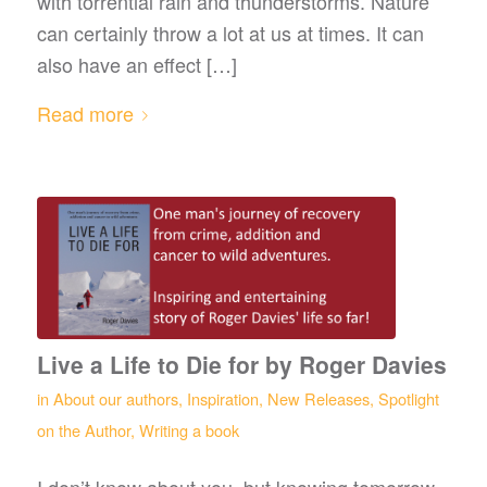
with torrential rain and thunderstorms. Nature
can certainly throw a lot at us at times. It can
also have an effect […]
Read more
Live a Life to Die for by Roger Davies
in
About our authors
,
Inspiration
,
New Releases
,
Spotlight
on the Author
,
Writing a book
I don’t know about you, but knowing tomorrow