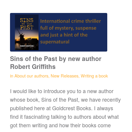
Sins of the Past by new author
Robert Griffiths
in
About our authors
,
New Releases
,
Writing a book
I would like to introduce you to a new author
whose book, Sins of the Past, we have recently
published here at Goldcrest Books. I always
find it fascinating talking to authors about what
got them writing and how their books come