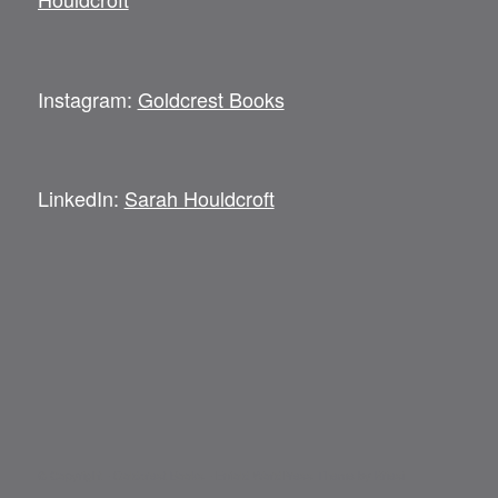
Instagram:
Goldcrest Books
LinkedIn:
Sarah Houldcroft
© Copyright -
Goldcrest Books
-
Enfold WordPress Theme by Kriesi