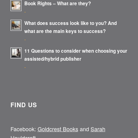
Book Rights – What are they?
-
What does success look like to you? And
what are the main keys to success?
-
11 Questions to consider when choosing your
assisted/hybrid publisher
-
FIND US
Facebook:
Goldcrest Books
and
Sarah
Houldcroft