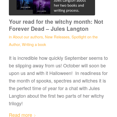
Your read for the witchy month: Not
Forever Dead – Jules Langton
in
About our authors
,
New Releases
,
Spotlight on the
Author
,
Writing a book
It is incredible how quickly September seems to
be slipping away from us! October will soon be
upon us and with it Halloween! In readiness for
the month of spooks, spectres and witches it is
the perfect time of year for a chat with Jules
Langton about the first two parts of her witchy
trilogy!
Read more