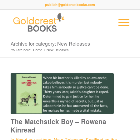
publish@goldcrestbooks.com
Archive for category: New Releases
You are here:
Home
/
New Releases
The Matchstick Boy – Rowena
Kinread
in
About our authors
,
New Releases
,
Spotlight on the