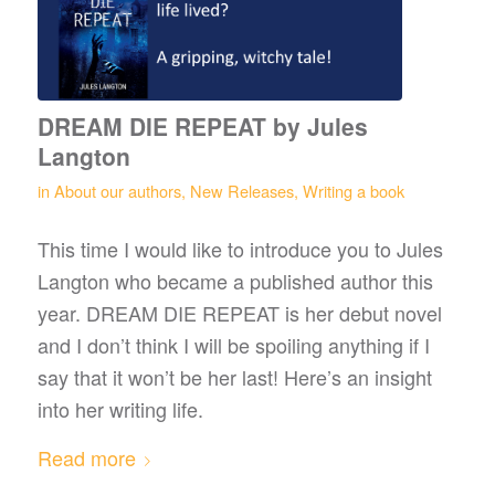
DREAM DIE REPEAT by Jules
Langton
in
About our authors
,
New Releases
,
Writing a book
This time I would like to introduce you to Jules
Langton who became a published author this
year. DREAM DIE REPEAT is her debut novel
and I don’t think I will be spoiling anything if I
say that it won’t be her last! Here’s an insight
into her writing life.
Read more