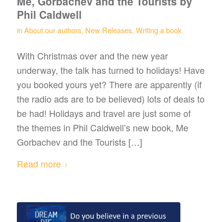
Me, Gorbachev and the Tourists by
Phil Caldwell
in
About our authors
,
New Releases
,
Writing a book
With Christmas over and the new year
underway, the talk has turned to holidays! Have
you booked yours yet? There are apparently (if
the radio ads are to be believed) lots of deals to
be had! Holidays and travel are just some of
the themes in Phil Caldwell’s new book, Me
Gorbachev and the Tourists […]
Read more