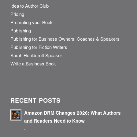
Idea to Author Club
Pricing
Promoting your Book
Publishing
Publishing for Business Owners, Coaches & Speakers
Publishing for Fiction Writers
Sarah Houldcroft Speaker
Write a Business Book
RECENT POSTS
Amazon DRM Changes 2026: What Authors
and Readers Need to Know
-