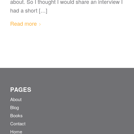
about. So I thought I would share an interview I
had a short […]
Read more
PAGES
About
Blog
Books
Contact
Home