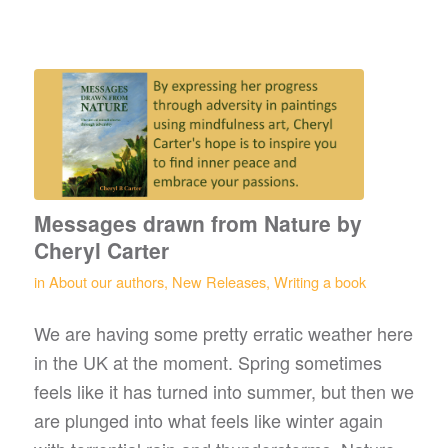
Messages drawn from Nature by
Cheryl Carter
in
About our authors
,
New Releases
,
Writing a book
We are having some pretty erratic weather here
in the UK at the moment. Spring sometimes
feels like it has turned into summer, but then we
are plunged into what feels like winter again