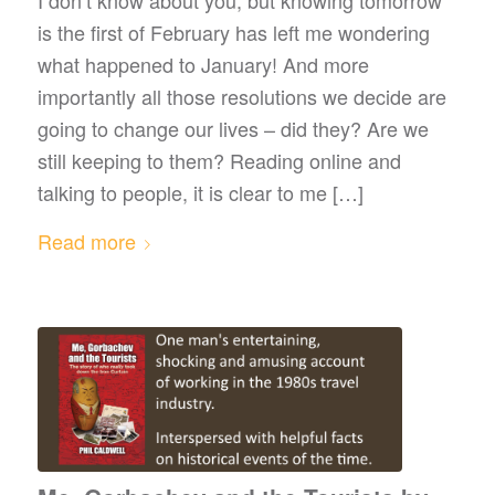
is the first of February has left me wondering
what happened to January! And more
importantly all those resolutions we decide are
going to change our lives – did they? Are we
still keeping to them? Reading online and
talking to people, it is clear to me […]
Read more