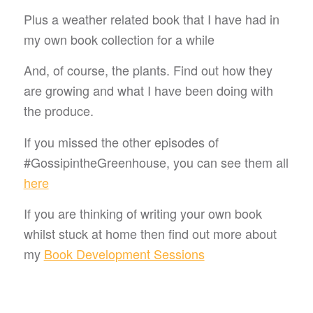
Plus a weather related book that I have had in
my own book collection for a while
And, of course, the plants. Find out how they
are growing and what I have been doing with
the produce.
If you missed the other episodes of
#GossipintheGreenhouse, you can see them all
here
If you are thinking of writing your own book
whilst stuck at home then find out more about
my
Book Development Sessions