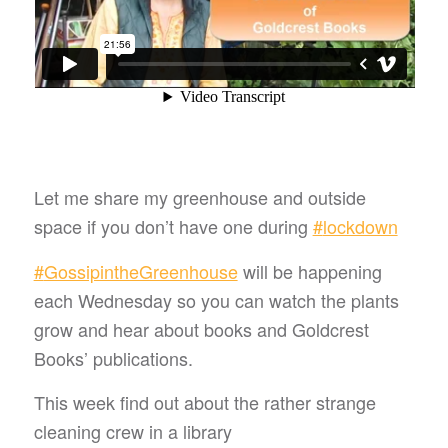
Let me share my greenhouse and outside
space if you don’t have one during
#
lockdown
#
GossipintheGreenhouse
will be happening
each Wednesday so you can watch the plants
grow and hear about books and Goldcrest
Books’ publications.
This week find out about the rather strange
cleaning crew in a library