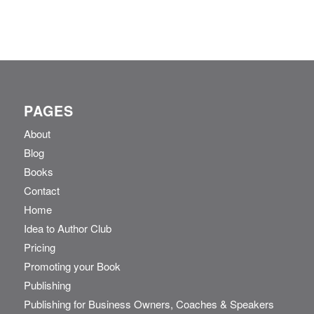
PAGES
About
Blog
Books
Contact
Home
Idea to Author Club
Pricing
Promoting your Book
Publishing
Publishing for Business Owners, Coaches & Speakers