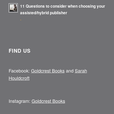
11 Questions to consider when choosing your
assisted/hybrid publisher
-
FIND US
Facebook:
Goldcrest Books
and
Sarah
Houldcroft
Instagram:
Goldcrest Books