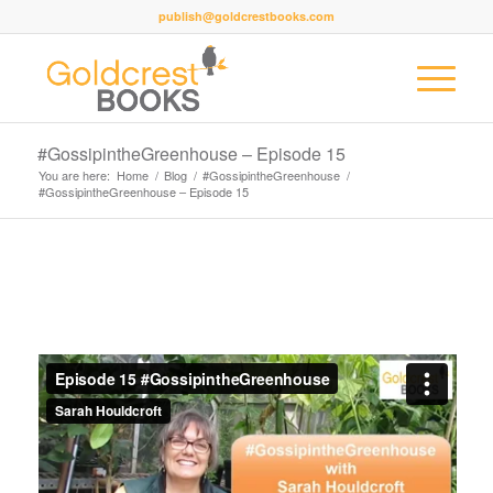
publish@goldcrestbooks.com
#GossipintheGreenhouse – Episode 15
You are here:
Home
/
Blog
/
#GossipintheGreenhouse
/
#GossipintheGreenhouse – Episode 15