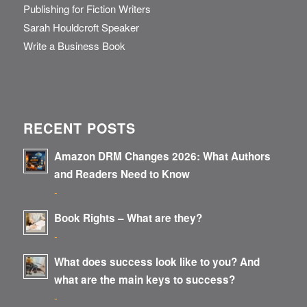
Publishing for Fiction Writers
Sarah Houldcroft Speaker
Write a Business Book
RECENT POSTS
Amazon DRM Changes 2026: What Authors
and Readers Need to Know
-
Book Rights – What are they?
-
What does success look like to you? And
what are the main keys to success?
-