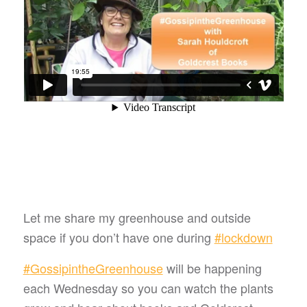
Let me share my greenhouse and outside
space if you don’t have one during
#
lockdown
#
GossipintheGreenhouse
will be happening
each Wednesday so you can watch the plants