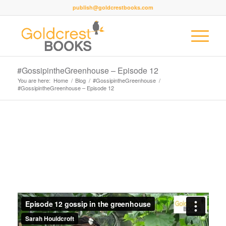
publish@goldcrestbooks.com
#GossipintheGreenhouse – Episode 12
You are here:
Home
/
Blog
/
#GossipintheGreenhouse
/
#GossipintheGreenhouse – Episode 12