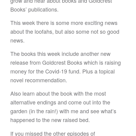
grow and hear about books and Goldcrest
Books’ publications.
This week there is some more exciting news
about the loofahs, but also some not so good
news.
The books this week include another new
release from Goldcrest Books which is raising
money for the Covid-19 fund. Plus a topical
novel recommendation.
Also learn about the book with the most
alternative endings and come out into the
garden (in the rain!) with me and see what’s
happened to the new raised bed.
If you missed the other episodes of