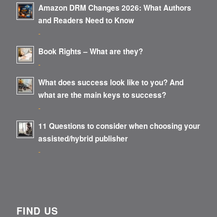
Amazon DRM Changes 2026: What Authors
and Readers Need to Know
-
Book Rights – What are they?
-
What does success look like to you? And
what are the main keys to success?
-
11 Questions to consider when choosing your
assisted/hybrid publisher
-
FIND US