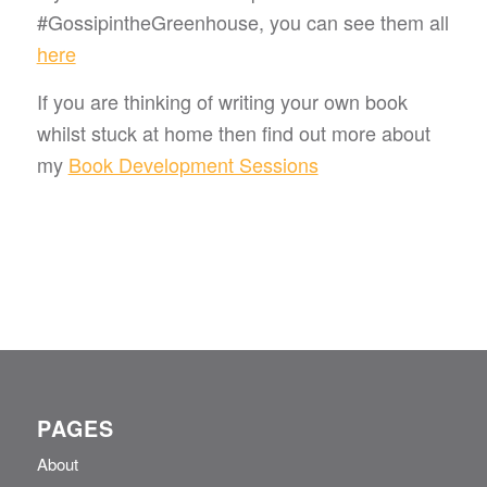
#GossipintheGreenhouse, you can see them all
here
If you are thinking of writing your own book
whilst stuck at home then find out more about
my
Book Development Sessions
PAGES
About