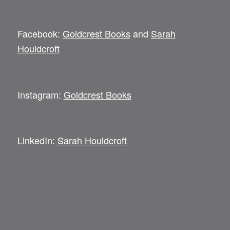
Facebook:
Goldcrest Books
and
Sarah
Houldcroft
Instagram:
Goldcrest Books
LinkedIn:
Sarah Houldcroft