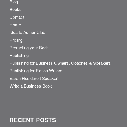
Blog
Books
Contact
Home
Idea to Author Club
Pricing
Promoting your Book
Publishing
Publishing for Business Owners, Coaches & Speakers
Publishing for Fiction Writers
Sarah Houldcroft Speaker
Write a Business Book
RECENT POSTS