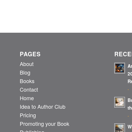
PAGES
RECE
About
A
Blog
2
Books
R
Contact
-
Home
B
Idea to Author Club
t
Pricing
-
Promoting your Book
W
Publishing