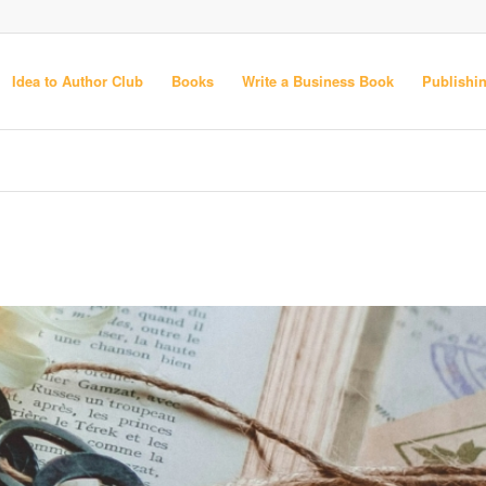
Idea to Author Club
Books
Write a Business Book
Publishi