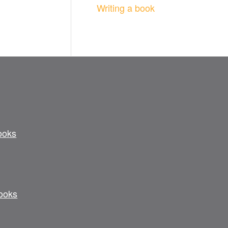
Writing a book
ooks
ooks