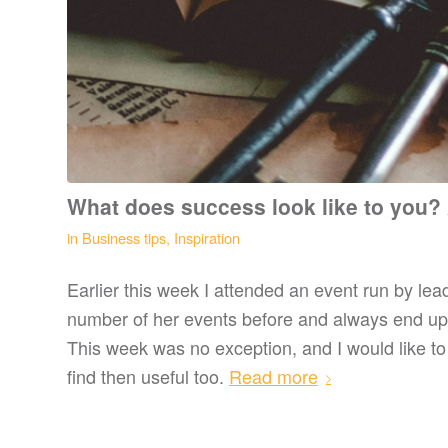
What does success look like to you?
in
Business tips
,
Inspiration
Earlier this week I attended an event run by le
number of her events before and always end up w
This week was no exception, and I would like to
find then useful too.
Read more