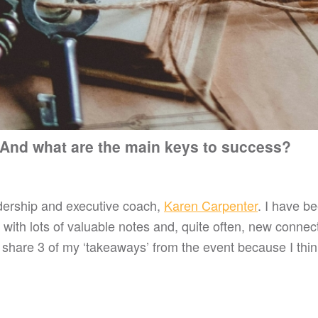
 And what are the main keys to success?
adership and executive coach,
Karen Carpenter
. I have be
ith lots of valuable notes and, quite often, new connect
 share 3 of my ‘takeaways’ from the event because I thin