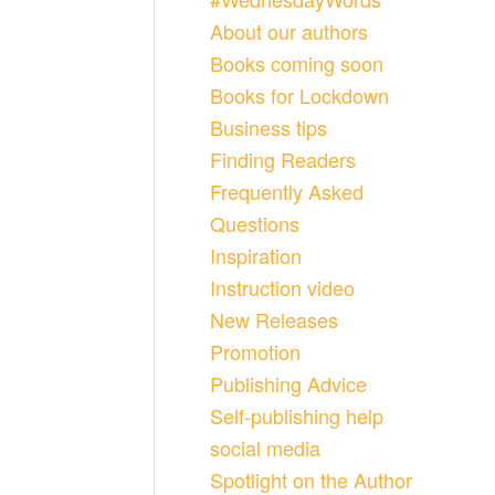
About our authors
Books coming soon
Books for Lockdown
Business tips
Finding Readers
Frequently Asked
Questions
Inspiration
Instruction video
New Releases
Promotion
Publishing Advice
Self-publishing help
social media
Spotlight on the Author