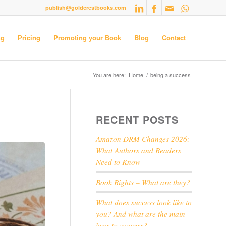
publish@goldcrestbooks.com
ng
Pricing
Promoting your Book
Blog
Contact
You are here:
Home
/
being a success
RECENT POSTS
Amazon DRM Changes 2026:
What Authors and Readers
Need to Know
Book Rights – What are they?
What does success look like to
you? And what are the main
keys to success?