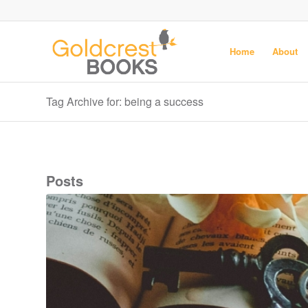
Home
About
Tag Archive for: being a success
Posts