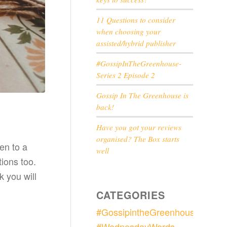
11 Questions to consider
when choosing your
assisted/hybrid publisher
#GossipInTheGreenhouse-
Series 2 Episode 2
Gossip In The Greenhouse is
back!
Have you got your reviews
organised? The Box starts
en to a
well
ions too.
k you will
CATEGORIES
#GossipintheGreenhouse
#WednesdayWords