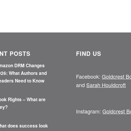
NT POSTS
FIND US
mazon DRM Changes
026: What Authors and
Facebook:
Goldcrest B
eaders Need to Know
and
Sarah Houldcroft
ook Rights – What are
hey?
Instagram:
Goldcrest B
hat does success look