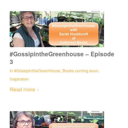
#GossipintheGreenhouse – Episode
3
in
#GossipintheGreenhouse
,
Books coming soon
,
Inspiration
Read more