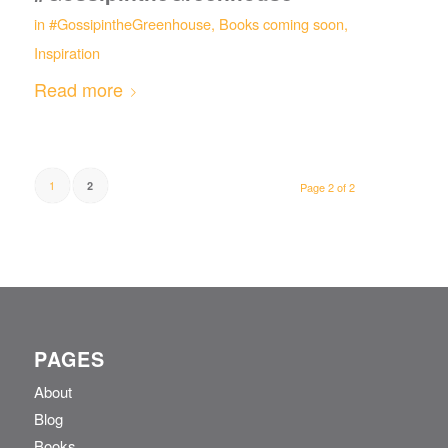
in
#GossipintheGreenhouse
,
Books coming soon
,
Inspiration
Read more
1
2
Page 2 of 2
PAGES
About
Blog
Books