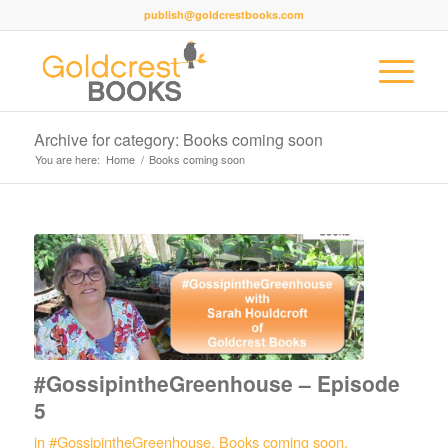
publish@goldcrestbooks.com
Archive for category: Books coming soon
You are here:
Home
/
Books coming soon
#GossipintheGreenhouse – Episode
5
in
#GossipintheGreenhouse
,
Books coming soon
,