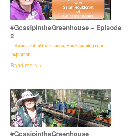
#GossipintheGreenhouse – Episode
2
in
#GossipintheGreenhouse
,
Books coming soon
,
Inspiration
Read more
#GossipintheGreenhouse