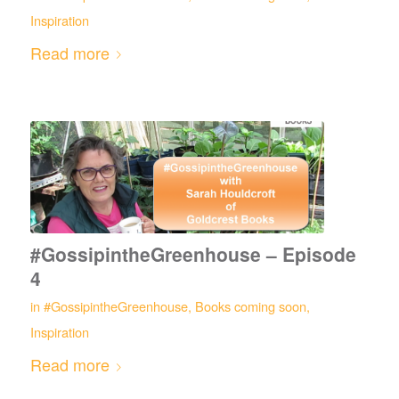
Inspiration
Read more
#GossipintheGreenhouse – Episode
4
in
#GossipintheGreenhouse
,
Books coming soon
,
Inspiration
Read more