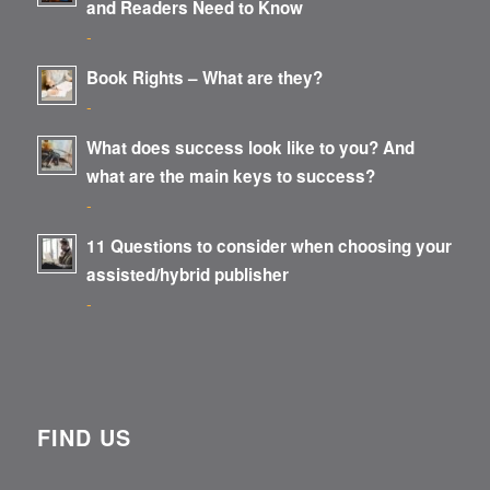
and Readers Need to Know
-
Book Rights – What are they?
-
What does success look like to you? And
what are the main keys to success?
-
11 Questions to consider when choosing your
assisted/hybrid publisher
-
FIND US