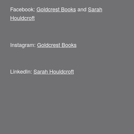
Facebook:
Goldcrest Books
and
Sarah
Houldcroft
Instagram:
Goldcrest Books
LinkedIn:
Sarah Houldcroft