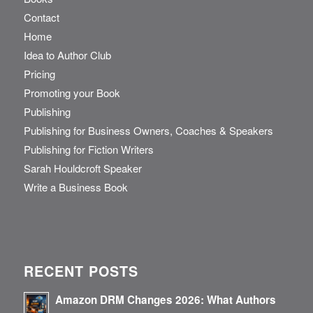
Contact
Home
Idea to Author Club
Pricing
Promoting your Book
Publishing
Publishing for Business Owners, Coaches & Speakers
Publishing for Fiction Writers
Sarah Houldcroft Speaker
Write a Business Book
RECENT POSTS
Amazon DRM Changes 2026: What Authors