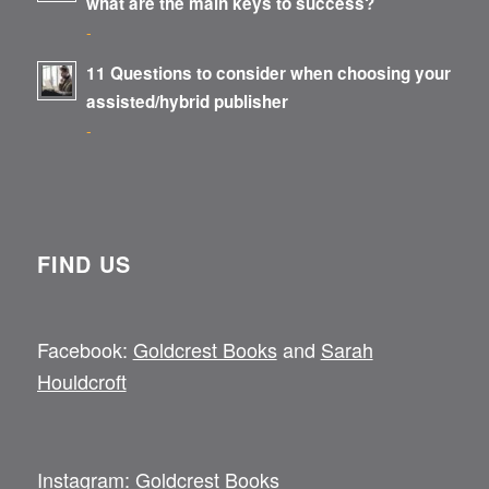
what are the main keys to success?
-
11 Questions to consider when choosing your
assisted/hybrid publisher
-
FIND US
Facebook:
Goldcrest Books
and
Sarah
Houldcroft
Instagram:
Goldcrest Books