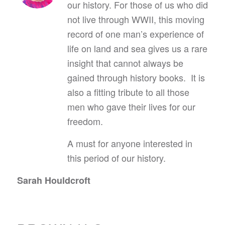
our history. For those of us who did
not live through WWII, this moving
record of one man’s experience of
life on land and sea gives us a rare
insight that cannot always be
gained through history books. It is
also a fitting tribute to all those
men who gave their lives for our
freedom.
A must for anyone interested in
this period of our history.
Sarah Houldcroft