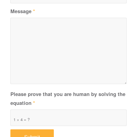
Message
*
Please prove that you are human by solving the
equation
*
1 + 4 = ?