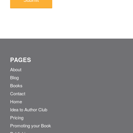
PAGES
About
Blog
Books
Contact
Home
Idea to Author Club
Pricing
Promoting your Book