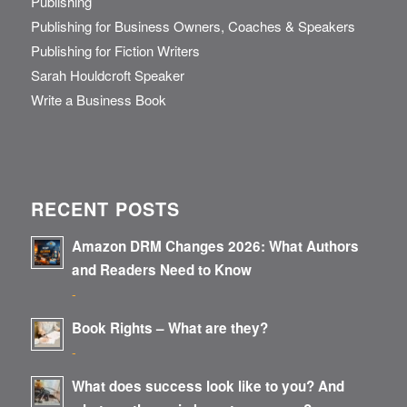
Publishing
Publishing for Business Owners, Coaches & Speakers
Publishing for Fiction Writers
Sarah Houldcroft Speaker
Write a Business Book
RECENT POSTS
Amazon DRM Changes 2026: What Authors
and Readers Need to Know
-
Book Rights – What are they?
-
What does success look like to you? And