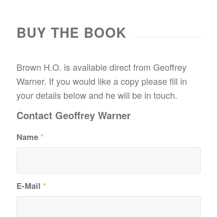
BUY THE BOOK
Brown H.O. is available direct from Geoffrey
Warner. If you would like a copy please fill in
your details below and he will be in touch.
Contact Geoffrey Warner
Name
*
E-Mail
*