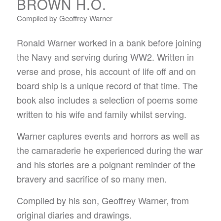
BROWN H.O.
Compiled by Geoffrey Warner
Ronald Warner worked in a bank before joining
the Navy and serving during WW2. Written in
verse and prose, his account of life off and on
board ship is a unique record of that time. The
book also includes a selection of poems some
written to his wife and family whilst serving.
Warner captures events and horrors as well as
the camaraderie he experienced during the war
and his stories are a poignant reminder of the
bravery and sacrifice of so many men.
Compiled by his son, Geoffrey Warner, from
original diaries and drawings.