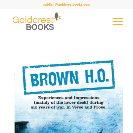
publish@goldcrestbooks.com