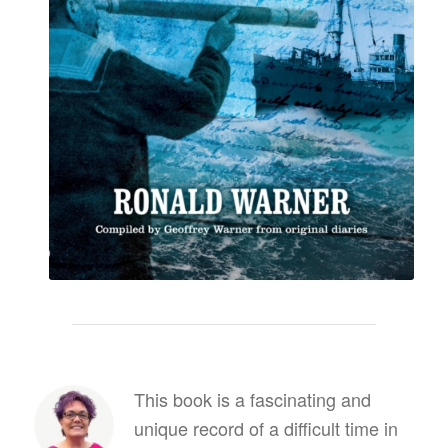
This book is a fascinating and
unique record of a difficult time in