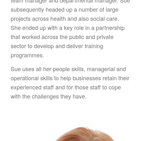
subsequently headed up a number of large
projects across health and also social care.
She ended up with a key role in a partnership
that worked across the public and private
sector to develop and deliver training
programmes.
Sue uses all her people skills, managerial and
operational skills to help businesses retain their
experienced staff and for those staff to cope
with the challenges they have.