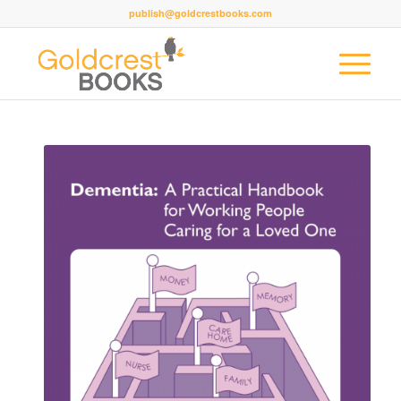
publish@goldcrestbooks.com