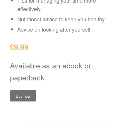
Tips for managing your time more
effectively.
Nutritional advice to keep you healthy.
Advice on looking after yourself.
£9.99
Available as an ebook or
paperback
Buy now