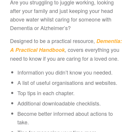
Are you struggling to juggle working, looking
after your family and just keeping your head
above water whilst caring for someone with
Dementia or Alzheimer’s?
Designed to be a practical resource,
Dementia:
covers everything you
A Practical Handbook
,
need to know if you are caring for a loved one.
Information you didn’t know you needed.
A list of useful organisations and websites.
Top tips in each chapter.
Additional downloadable checklists.
Become better informed about actions to
take.