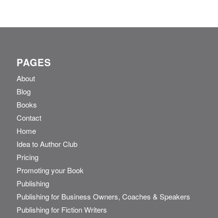
PAGES
About
Blog
Books
Contact
Home
Idea to Author Club
Pricing
Promoting your Book
Publishing
Publishing for Business Owners, Coaches & Speakers
Publishing for Fiction Writers