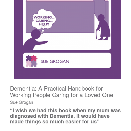
Dementia: A Practical Handbook for
Working People Caring for a Loved One
Sue Grogan
“I wish we had this book when my mum was
diagnosed with Dementia, it would have
made things so much easier for us”