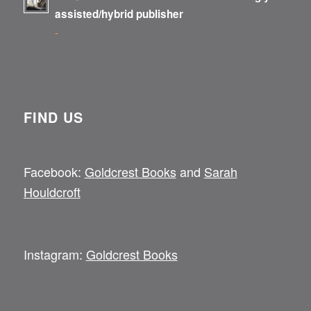
assisted/hybrid publisher
-
FIND US
Facebook:
Goldcrest Books
and
Sarah
Houldcroft
Instagram:
Goldcrest Books