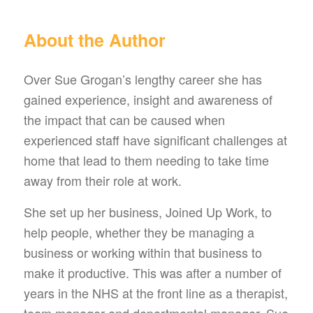
About the Author
Over Sue Grogan’s lengthy career she has
gained experience, insight and awareness of
the impact that can be caused when
experienced staff have significant challenges at
home that lead to them needing to take time
away from their role at work.
She set up her business, Joined Up Work, to
help people, whether they be managing a
business or working within that business to
make it productive. This was after a number of
years in the NHS at the front line as a therapist,
team manager and departmental manager. Sue