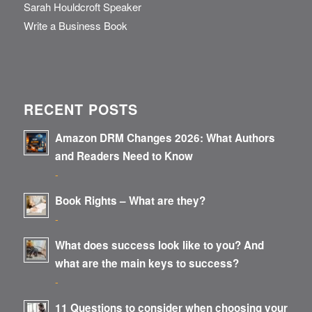
Sarah Houldcroft Speaker
Write a Business Book
RECENT POSTS
Amazon DRM Changes 2026: What Authors
and Readers Need to Know
-
Book Rights – What are they?
-
What does success look like to you? And
what are the main keys to success?
-
11 Questions to consider when choosing your